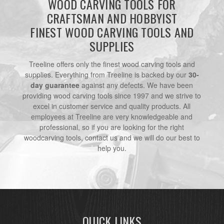
WOOD CARVING TOOLS FOR
CRAFTSMAN AND HOBBYIST
FINEST WOOD CARVING TOOLS AND
SUPPLIES
Treeline offers only the finest wood carving tools and
supplies. Everything from Treeline is backed by our
30-
day guarantee
against any defects. We have been
providing wood carving tools since 1997 and we strive to
excel in customer service and quality products. All
employees at Treeline are very knowledgeable and
professional, so if you are looking for the right
woodcarving tools, contact us and we will do our best to
help you.
QUICK LINKS