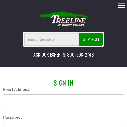
SEARCH
ASK OUR EXPERTS: 800-598-2743
SIGN IN
Email Address:
Password: