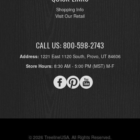
Shopping Info
Visit Our Retail
CALL US: 800-598-2743
Address:
1221 East 1120 South, Provo, UT 84606
Store Hours:
8:30 AM - 5:00 PM (MST) M-F
© 2026 TreelineUSA. All Rights Reserved.