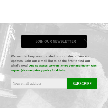
JOIN OUR NEWSLETTER
We want to keep you updated on our latest offers and
updates. Join our e-mail list to be the first to find out
what's new!
And as always, we won't share your information with
anyone (view our privacy policy for details)
Email
Address