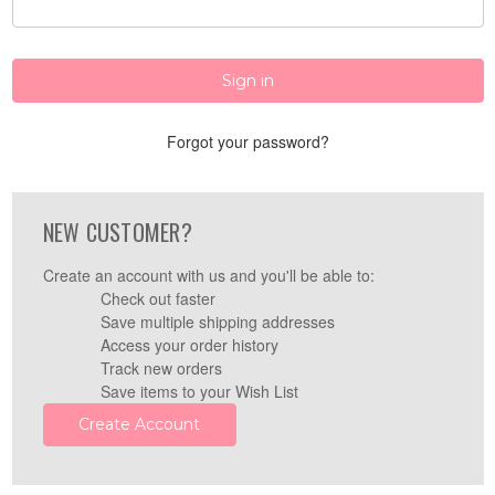
Forgot your password?
NEW CUSTOMER?
Create an account with us and you'll be able to:
Check out faster
Save multiple shipping addresses
Access your order history
Track new orders
Save items to your Wish List
Create Account