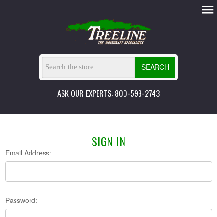
SEARCH
ASK OUR EXPERTS: 800-598-2743
SIGN IN
Email Address:
Password: