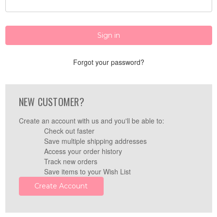
Forgot your password?
NEW CUSTOMER?
Create an account with us and you'll be able to:
Check out faster
Save multiple shipping addresses
Access your order history
Track new orders
Save items to your Wish List
Create Account