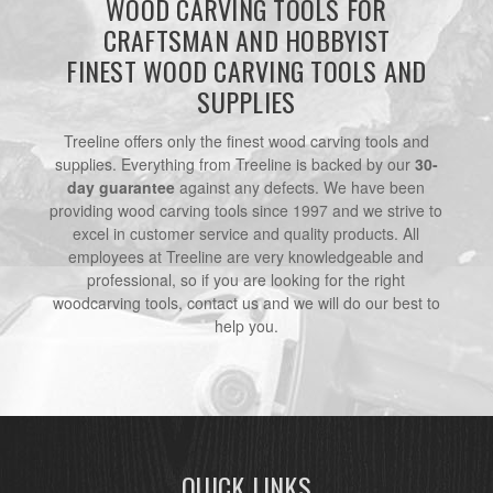
WOOD CARVING TOOLS FOR
CRAFTSMAN AND HOBBYIST
FINEST WOOD CARVING TOOLS AND
SUPPLIES
Treeline offers only the finest wood carving tools and
supplies. Everything from Treeline is backed by our
30-
day guarantee
against any defects. We have been
providing wood carving tools since 1997 and we strive to
excel in customer service and quality products. All
employees at Treeline are very knowledgeable and
professional, so if you are looking for the right
woodcarving tools, contact us and we will do our best to
help you.
QUICK LINKS