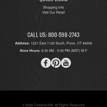
Shopping Info
Visit Our Retail
CALL US: 800-598-2743
Address:
1221 East 1120 South, Provo, UT 84606
Store Hours:
8:30 AM - 5:00 PM (MST) M-F
© 2026 TreelineUSA. All Rights Reserved.