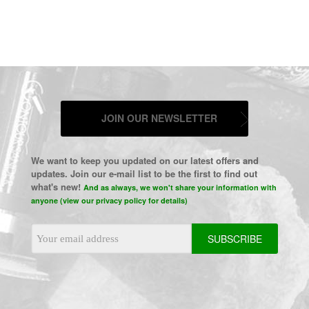
JOIN OUR NEWSLETTER
We want to keep you updated on our latest offers and
updates. Join our e-mail list to be the first to find out
what's new!
And as always, we won't share your information with
anyone (view our privacy policy for details)
Email
Address