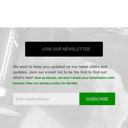
JOIN OUR NEWSLETTER
We want to keep you updated on our latest offers and
updates. Join our e-mail list to be the first to find out
what's new!
And as always, we won't share your information with
anyone (view our privacy policy for details)
Email
Address