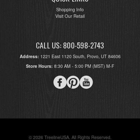
Shopping Info
Visit Our Retail
CALL US: 800-598-2743
Address:
1221 East 1120 South, Provo, UT 84606
Store Hours:
8:30 AM - 5:00 PM (MST) M-F
© 2026 TreelineUSA. All Rights Reserved.