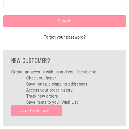
Forgot your password?
NEW CUSTOMER?
Create an account with us and you'll be able to:
Check out faster
Save multiple shipping addresses
Access your order history
Track new orders
Save items to your Wish List
Create Account