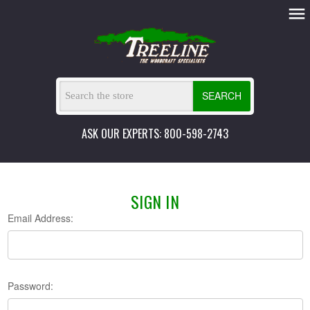
SEARCH
ASK OUR EXPERTS: 800-598-2743
SIGN IN
Email Address:
Password: