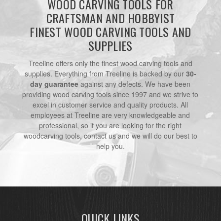
WOOD CARVING TOOLS FOR
CRAFTSMAN AND HOBBYIST
FINEST WOOD CARVING TOOLS AND
SUPPLIES
Treeline offers only the finest wood carving tools and
supplies. Everything from Treeline is backed by our
30-
day guarantee
against any defects. We have been
providing wood carving tools since 1997 and we strive to
excel in customer service and quality products. All
employees at Treeline are very knowledgeable and
professional, so if you are looking for the right
woodcarving tools, contact us and we will do our best to
help you.
QUICK LINKS