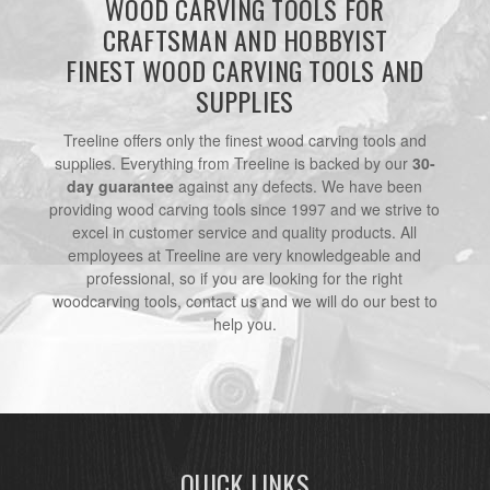
WOOD CARVING TOOLS FOR
CRAFTSMAN AND HOBBYIST
FINEST WOOD CARVING TOOLS AND
SUPPLIES
Treeline offers only the finest wood carving tools and
supplies. Everything from Treeline is backed by our
30-
day guarantee
against any defects. We have been
providing wood carving tools since 1997 and we strive to
excel in customer service and quality products. All
employees at Treeline are very knowledgeable and
professional, so if you are looking for the right
woodcarving tools, contact us and we will do our best to
help you.
QUICK LINKS