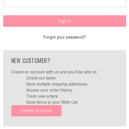
Forgot your password?
NEW CUSTOMER?
Create an account with us and you'll be able to:
Check out faster
Save multiple shipping addresses
Access your order history
Track new orders
Save items to your Wish List
Create Account