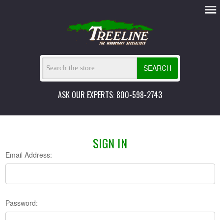
SEARCH
ASK OUR EXPERTS: 800-598-2743
SIGN IN
Email Address:
Password: