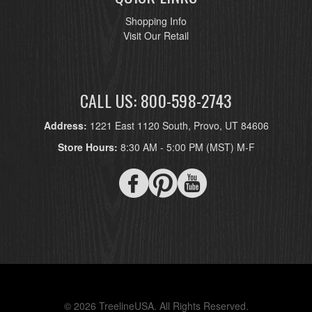
Shopping Info
Visit Our Retail
CALL US: 800-598-2743
Address:
1221 East 1120 South, Provo, UT 84606
Store Hours:
8:30 AM - 5:00 PM (MST) M-F
© 2026 TreelineUSA. All Rights Reserved.