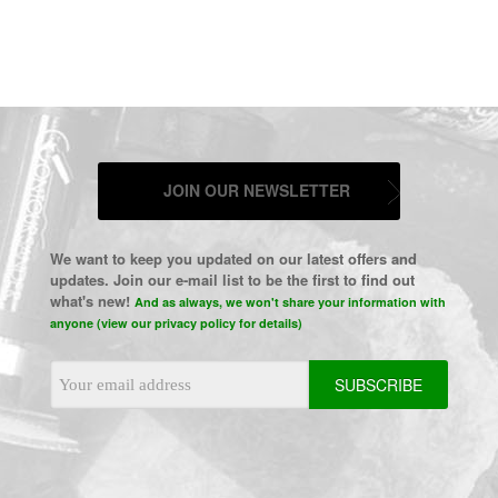
JOIN OUR NEWSLETTER
We want to keep you updated on our latest offers and
updates. Join our e-mail list to be the first to find out
what's new!
And as always, we won't share your information with
anyone (view our privacy policy for details)
Email
Address