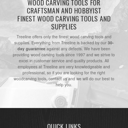
WOOD CARVING TOOLS FOR
CRAFTSMAN AND HOBBYIST
FINEST WOOD CARVING TOOLS AND
SUPPLIES
Treeline offers only the finest wood carving tools and
supplies. Everything from Treeline is backed by our
30-
day guarantee
against any defects. We have been
providing wood carving tools since 1997 and we strive to
excel in customer service and quality products. All
employees at Treeline are very knowledgeable and
professional, so if you are looking for the right
woodcarving tools, contact us and we will do our best to
help you.
QUICK LINKS