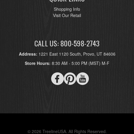
Shopping Info
Visit Our Retail
CALL US: 800-598-2743
Address:
1221 East 1120 South, Provo, UT 84606
Store Hours:
8:30 AM - 5:00 PM (MST) M-F
© 2026 TreelineUSA. All Rights Reserved.