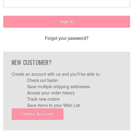
Forgot your password?
NEW CUSTOMER?
Create an account with us and you'll be able to:
Check out faster
Save multiple shipping addresses
Access your order history
Track new orders
Save items to your Wish List
Create Account