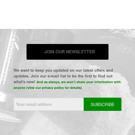
JOIN OUR NEWSLETTER
We want to keep you updated on our latest offers and
updates. Join our e-mail list to be the first to find out
what's new!
And as always, we won't share your information with
anyone (view our privacy policy for details)
Email
Address