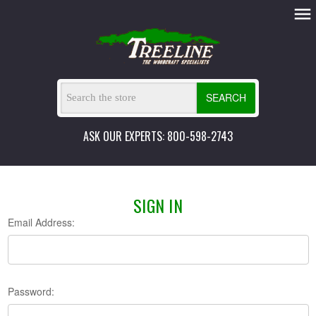
SEARCH
ASK OUR EXPERTS: 800-598-2743
SIGN IN
Email Address:
Password: