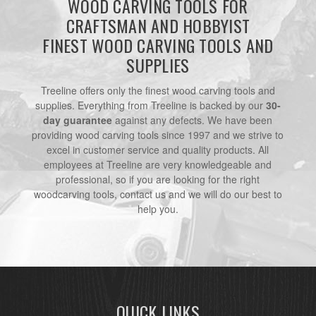
WOOD CARVING TOOLS FOR
CRAFTSMAN AND HOBBYIST
FINEST WOOD CARVING TOOLS AND
SUPPLIES
Treeline offers only the finest wood carving tools and
supplies. Everything from Treeline is backed by our
30-
day guarantee
against any defects. We have been
providing wood carving tools since 1997 and we strive to
excel in customer service and quality products. All
employees at Treeline are very knowledgeable and
professional, so if you are looking for the right
woodcarving tools, contact us and we will do our best to
help you.
QUICK LINKS