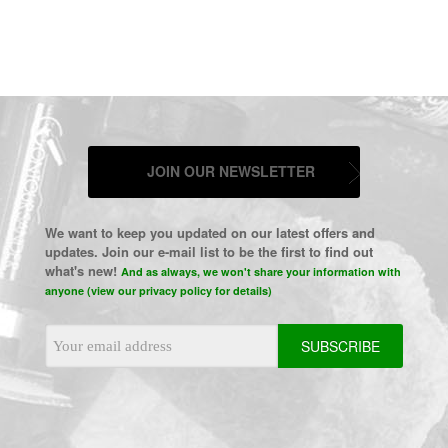
JOIN OUR NEWSLETTER
We want to keep you updated on our latest offers and
updates. Join our e-mail list to be the first to find out
what's new!
And as always, we won't share your information with
anyone (view our privacy policy for details)
Email
Address