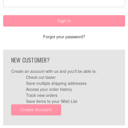
Forgot your password?
NEW CUSTOMER?
Create an account with us and you'll be able to:
Check out faster
Save multiple shipping addresses
Access your order history
Track new orders
Save items to your Wish List
Create Account