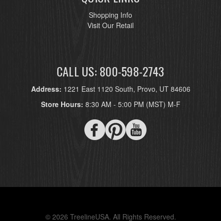
Shopping Info
Visit Our Retail
CALL US: 800-598-2743
Address:
1221 East 1120 South, Provo, UT 84606
Store Hours:
8:30 AM - 5:00 PM (MST) M-F
© 2026 TreelineUSA. All Rights Reserved.