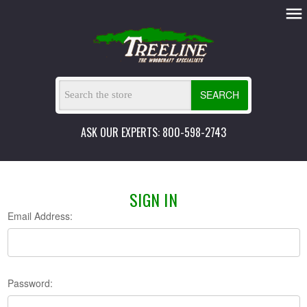
SEARCH
ASK OUR EXPERTS: 800-598-2743
SIGN IN
Email Address:
Password: