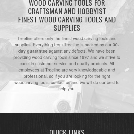
WOOD CARVING TOOLS FOR
CRAFTSMAN AND HOBBYIST
FINEST WOOD CARVING TOOLS AND
SUPPLIES
Treeline offers only the finest wood carving tools and
supplies. Everything from Treeline is backed by our
30-
day guarantee
against any defects. We have been
providing wood carving tools since 1997 and we strive to
excel in customer service and quality products. All
employees at Treeline are very knowledgeable and
professional, so if you are looking for the right
woodcarving tools, contact us and we will do our best to
help you.
QUICK LINKS