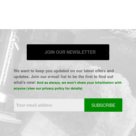
JOIN OUR NEWSLETTER
We want to keep you updated on our latest offers and
updates. Join our e-mail list to be the first to find out
what's new!
And as always, we won't share your information with
anyone (view our privacy policy for details)
Email
Address