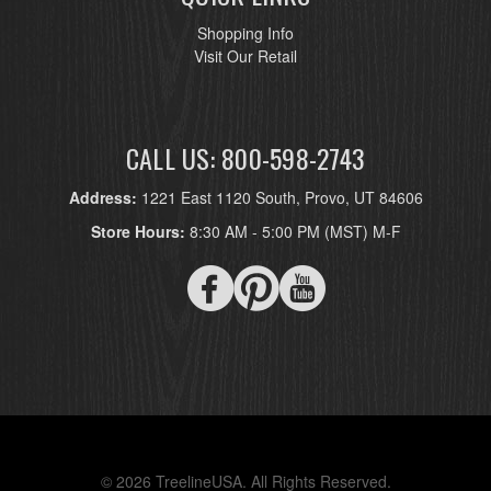
Shopping Info
Visit Our Retail
CALL US: 800-598-2743
Address:
1221 East 1120 South, Provo, UT 84606
Store Hours:
8:30 AM - 5:00 PM (MST) M-F
© 2026 TreelineUSA. All Rights Reserved.