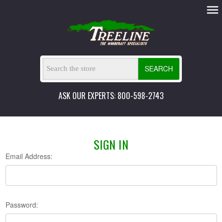
SEARCH
ASK OUR EXPERTS: 800-598-2743
SIGN IN
Email Address:
Password: