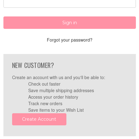
Forgot your password?
NEW CUSTOMER?
Create an account with us and you'll be able to:
Check out faster
Save multiple shipping addresses
Access your order history
Track new orders
Save items to your Wish List
Create Account