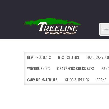
NEW PRODUCTS
BEST SELLERS
HAND CARVING
WOODBURNING
GRANSFORS BRUKS AXES
SAN
CARVING MATERIALS
SHOP-SUPPLIES
BOOKS