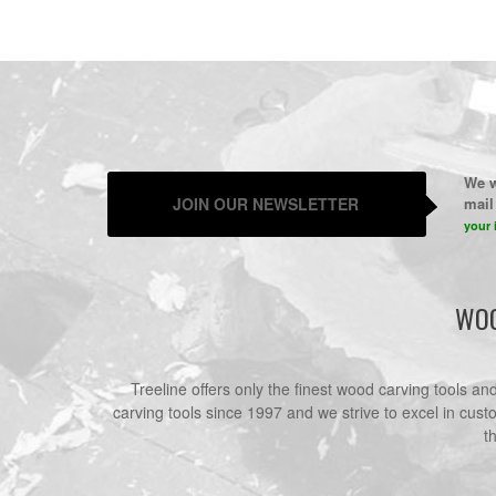
We w
JOIN OUR NEWSLETTER
mail 
your 
WOO
Treeline offers only the finest wood carving tools a
carving tools since 1997 and we strive to excel in cust
t