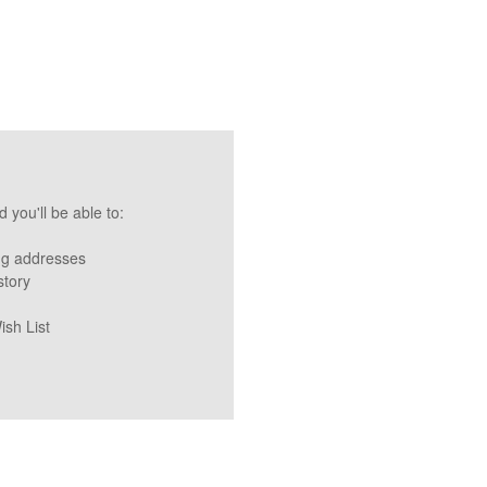
 you'll be able to:
ng addresses
story
ish List