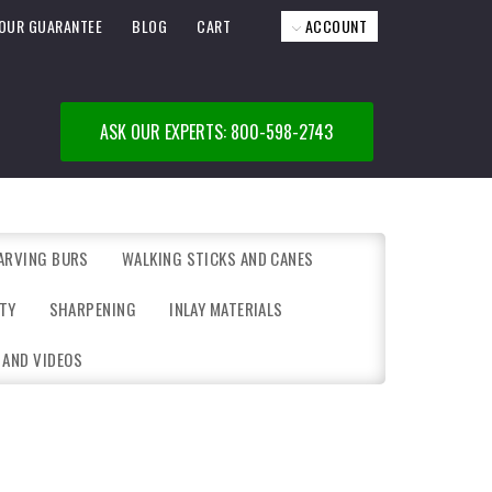
OUR GUARANTEE
BLOG
CART
ACCOUNT
ASK OUR EXPERTS: 800-598-2743
ARVING BURS
WALKING STICKS AND CANES
TY
SHARPENING
INLAY MATERIALS
 AND VIDEOS