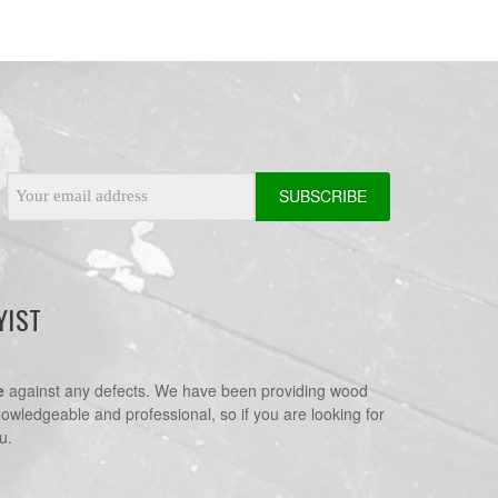
Email
Address
YIST
e
against any defects. We have been providing wood
nowledgeable and professional, so if you are looking for
u.