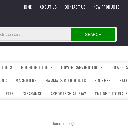
HOME
ABOUT US
CONTACT US
NEW PRODUCTS
SEARCH
 TOOLS
ROUGHING TOOLS
POWER CARVING TOOLS
POWER C
DING
MAGNIFIERS
HAMMACK ROUGHOUTS
FINISHES
SAFE
KITS
CLEARANCE
ARBORTECH ALLSAW
ONLINE TUTORIALS
Home
Login