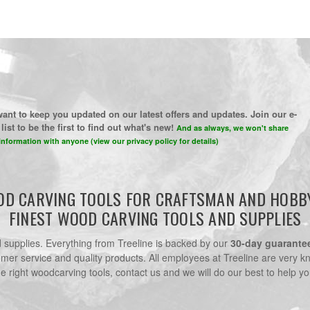
ant to keep you updated on our latest offers and updates. Join our e-
list to be the first to find out what's new!
And as always, we won't share
information with anyone (view our privacy policy for details)
D CARVING TOOLS FOR CRAFTSMAN AND HOBB
FINEST WOOD CARVING TOOLS AND SUPPLIES
nd supplies. Everything from Treeline is backed by our
30-day guarante
omer service and quality products. All employees at Treeline are very k
he right woodcarving tools, contact us and we will do our best to help yo