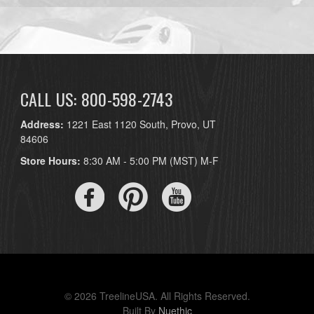
CALL US: 800-598-2743
Address:
1221 East 1120 South, Provo, UT
84606
Store Hours:
8:30 AM - 5:00 PM (MST) M-F
© 2026 TreelineUSA. All Rights Reserved.
Built By
Nuethic