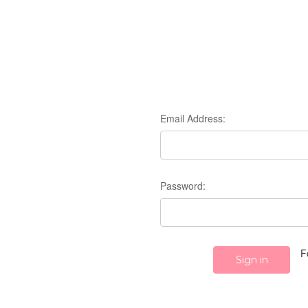
Email Address:
Password:
F