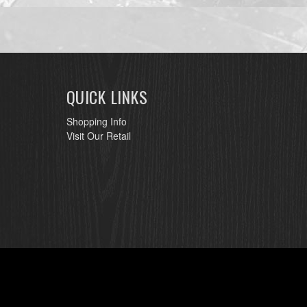
QUICK LINKS
Shopping Info
Visit Our Retail