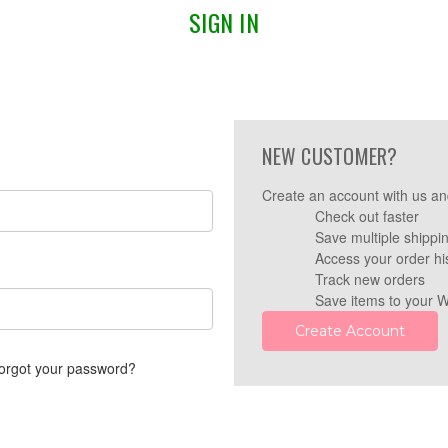
SIGN IN
NEW CUSTOMER?
Create an account with us and
Check out faster
Save multiple shippi
Access your order hi
Track new orders
Save items to your W
Create Account
orgot your password?