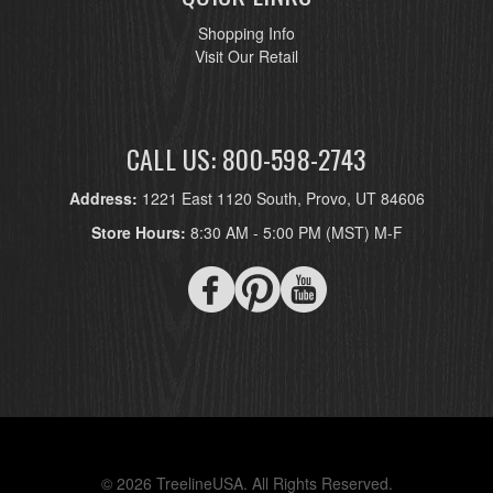
Shopping Info
Visit Our Retail
CALL US: 800-598-2743
Address:
1221 East 1120 South, Provo, UT 84606
Store Hours:
8:30 AM - 5:00 PM (MST) M-F
© 2026 TreelineUSA. All Rights Reserved.