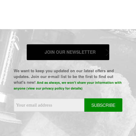
JOIN OUR NEWSLETTER
We want to keep you updated on our latest offers and
updates. Join our e-mail list to be the first to find out
what's new!
And as always, we won't share your information with
anyone (view our privacy policy for details)
Email
Address