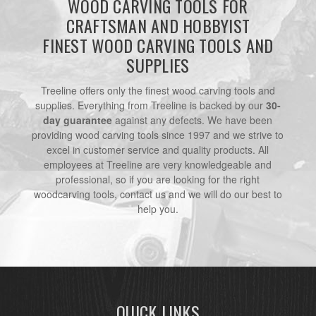
WOOD CARVING TOOLS FOR
CRAFTSMAN AND HOBBYIST
FINEST WOOD CARVING TOOLS AND
SUPPLIES
Treeline offers only the finest wood carving tools and
supplies. Everything from Treeline is backed by our
30-
day guarantee
against any defects. We have been
providing wood carving tools since 1997 and we strive to
excel in customer service and quality products. All
employees at Treeline are very knowledgeable and
professional, so if you are looking for the right
woodcarving tools, contact us and we will do our best to
help you.
QUICK LINKS