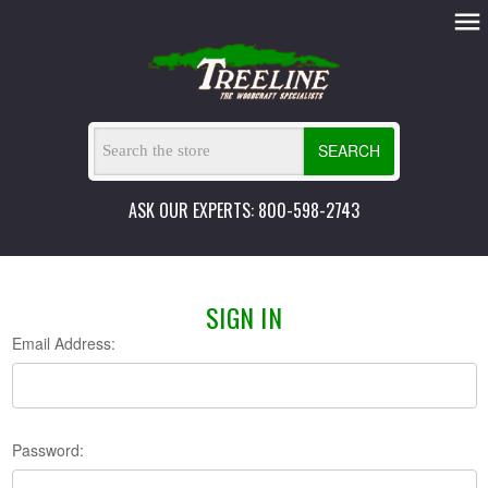
SEARCH
ASK OUR EXPERTS: 800-598-2743
SIGN IN
Email Address:
Password: