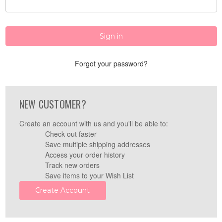
Forgot your password?
NEW CUSTOMER?
Create an account with us and you'll be able to:
Check out faster
Save multiple shipping addresses
Access your order history
Track new orders
Save items to your Wish List
Create Account