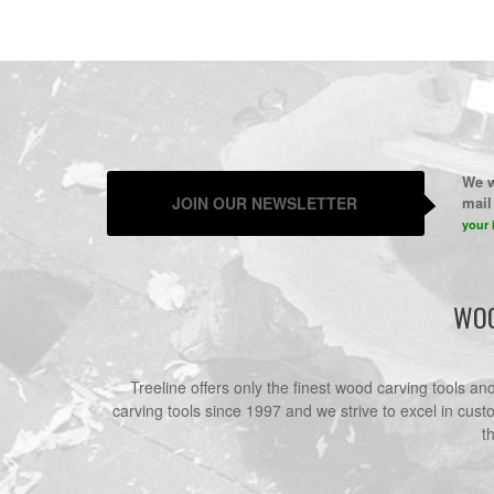
We w
JOIN OUR NEWSLETTER
mail 
your 
WOO
Treeline offers only the finest wood carving tools a
carving tools since 1997 and we strive to excel in cust
t