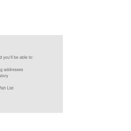
 you'll be able to:
ng addresses
story
ish List