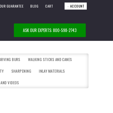
OUR GUARANTEE
BLOG
CART
ACCOUNT
ASK OUR EXPERTS: 800-598-2743
ARVING BURS
WALKING STICKS AND CANES
TY
SHARPENING
INLAY MATERIALS
 AND VIDEOS