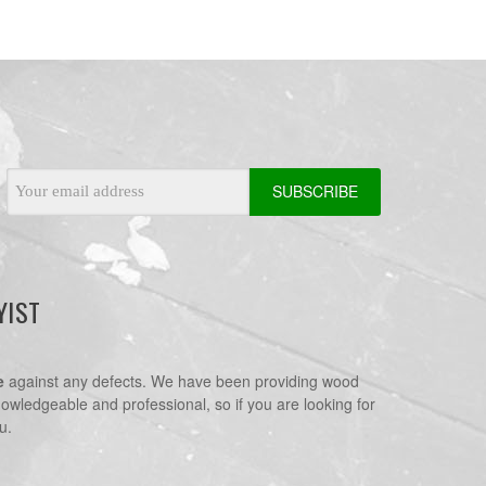
Email
Address
YIST
e
against any defects. We have been providing wood
nowledgeable and professional, so if you are looking for
u.