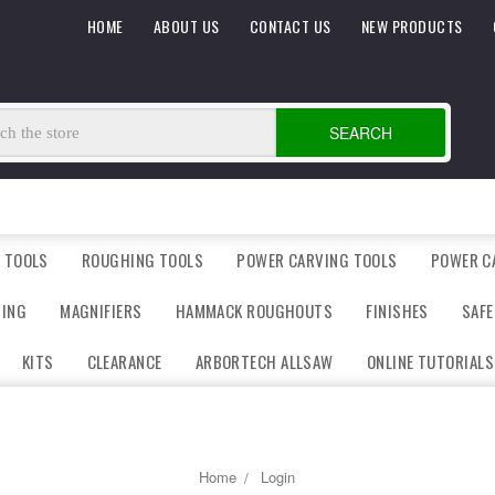
HOME
ABOUT US
CONTACT US
NEW PRODUCTS
SEARCH
 TOOLS
ROUGHING TOOLS
POWER CARVING TOOLS
POWER C
DING
MAGNIFIERS
HAMMACK ROUGHOUTS
FINISHES
SAFE
KITS
CLEARANCE
ARBORTECH ALLSAW
ONLINE TUTORIALS
Home
Login