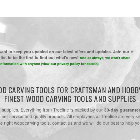
ant to keep you updated on our latest offers and updates. Join our e-
list to be the first to find out what's new!
And as always, we won't share
information with anyone (view our privacy policy for details)
D CARVING TOOLS FOR CRAFTSMAN AND HOBB
FINEST WOOD CARVING TOOLS AND SUPPLIES
nd supplies. Everything from Treeline is backed by our
30-day guarante
omer service and quality products. All employees at Treeline are very k
he right woodcarving tools, contact us and we will do our best to help yo