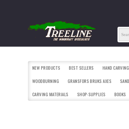
NEW PRODUCTS
BEST SELLERS
HAND CARVING
WOODBURNING
GRANSFORS BRUKS AXES
SAN
CARVING MATERIALS
SHOP-SUPPLIES
BOOKS