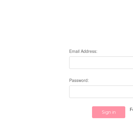
Email Address:
Password:
F