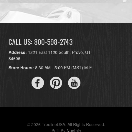
CALL US: 800-598-2743
Address:
1221 East 1120 South, Provo, UT
84606
Store Hours:
8:30 AM - 5:00 PM (MST) M-F
© 2026 TreelineUSA. All Rights Reserved.
Built By
Nuethic