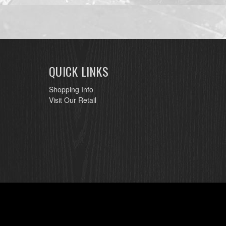
QUICK LINKS
Shopping Info
Visit Our Retail