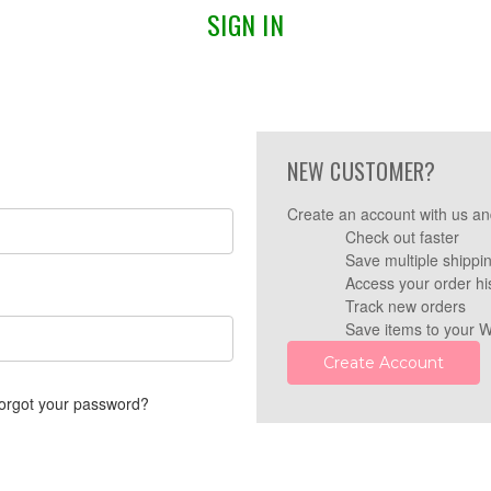
SIGN IN
NEW CUSTOMER?
Create an account with us and
Check out faster
Save multiple shippi
Access your order hi
Track new orders
Save items to your W
Create Account
orgot your password?