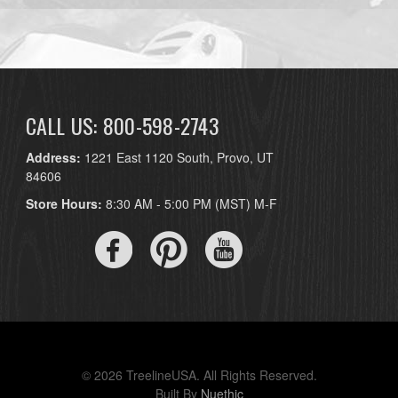
CALL US: 800-598-2743
Address:
1221 East 1120 South, Provo, UT
84606
Store Hours:
8:30 AM - 5:00 PM (MST) M-F
© 2026 TreelineUSA. All Rights Reserved.
Built By
Nuethic