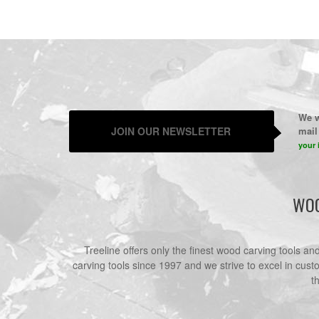
We w
JOIN OUR NEWSLETTER
mail 
your 
WOO
Treeline offers only the finest wood carving tools a
carving tools since 1997 and we strive to excel in cust
t