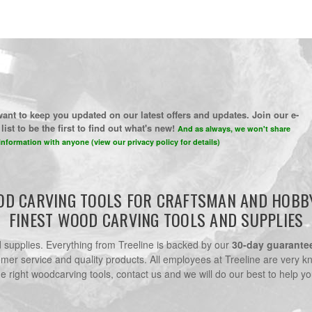
ant to keep you updated on our latest offers and updates. Join our e-
list to be the first to find out what's new!
And as always, we won't share
information with anyone (view our privacy policy for details)
D CARVING TOOLS FOR CRAFTSMAN AND HOBB
FINEST WOOD CARVING TOOLS AND SUPPLIES
nd supplies. Everything from Treeline is backed by our
30-day guarante
omer service and quality products. All employees at Treeline are very k
he right woodcarving tools, contact us and we will do our best to help yo