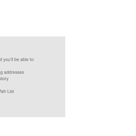
 you'll be able to:
ng addresses
story
ish List