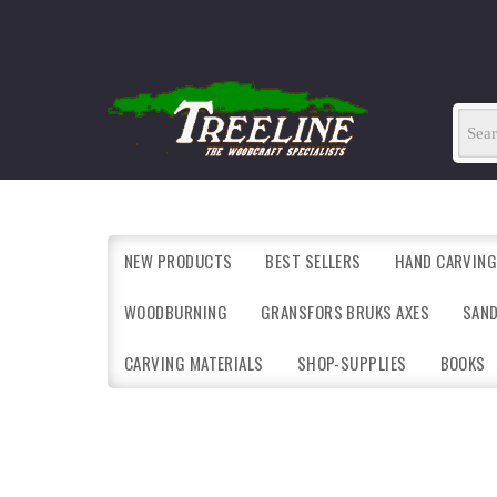
NEW PRODUCTS
BEST SELLERS
HAND CARVING
WOODBURNING
GRANSFORS BRUKS AXES
SAN
CARVING MATERIALS
SHOP-SUPPLIES
BOOKS