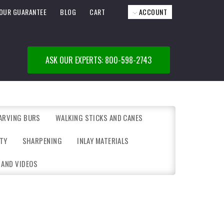
OUR GUARANTEE
BLOG
CART
ACCOUNT
ASK OUR EXPERTS: 800-598-2743
ARVING BURS
WALKING STICKS AND CANES
TY
SHARPENING
INLAY MATERIALS
 AND VIDEOS