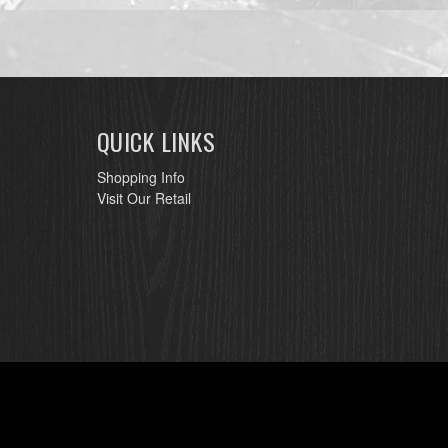
QUICK LINKS
Shopping Info
Visit Our Retail