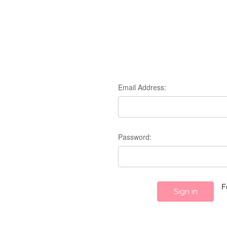
Email Address:
Password:
F