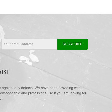
Email
Address
YIST
e
against any defects. We have been providing wood
nowledgeable and professional, so if you are looking for
u.