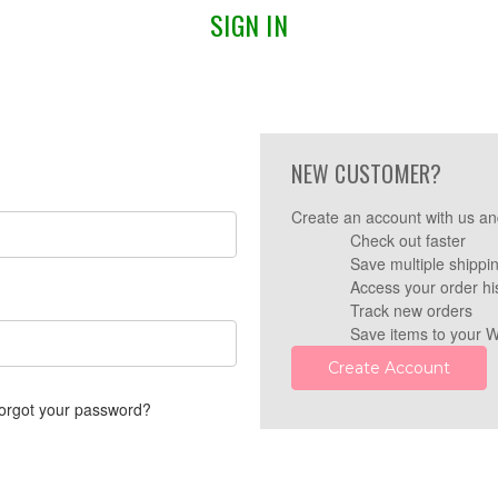
SIGN IN
NEW CUSTOMER?
Create an account with us and
Check out faster
Save multiple shippi
Access your order hi
Track new orders
Save items to your W
Create Account
orgot your password?