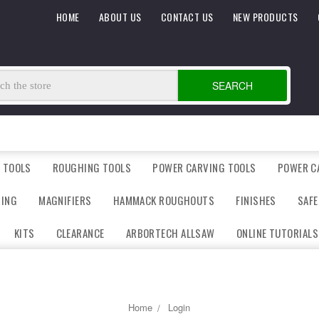
HOME
ABOUT US
CONTACT US
NEW PRODUCTS
SEARCH
 TOOLS
ROUGHING TOOLS
POWER CARVING TOOLS
POWER C
DING
MAGNIFIERS
HAMMACK ROUGHOUTS
FINISHES
SAFE
KITS
CLEARANCE
ARBORTECH ALLSAW
ONLINE TUTORIALS
Home
Login