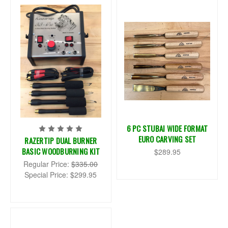
6 PC STUBAI WIDE FORMAT
EURO CARVING SET
RAZERTIP DUAL BURNER
BASIC WOODBURNING KIT
$289.95
Regular Price:
$335.00
Special Price:
$299.95