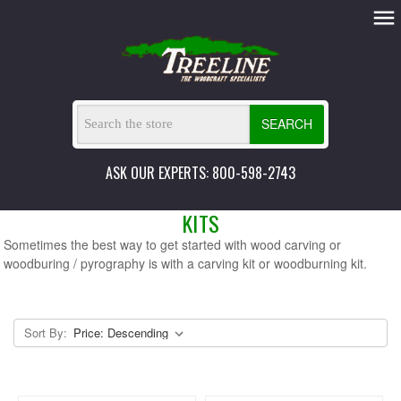
SEARCH
ASK OUR EXPERTS: 800-598-2743
KITS
Sometimes the best way to get started with wood carving or
woodburing / pyrography is with a carving kit or woodburning kit.
Sort By: