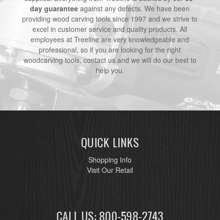
day guarantee
against any defects. We have been
providing wood carving tools since 1997 and we strive to
excel in customer service and quality products. All
employees at Treeline are very knowledgeable and
professional, so if you are looking for the right
woodcarving tools, contact us and we will do our best to
help you.
QUICK LINKS
Shopping Info
Visit Our Retail
CALL US: 800-598-2743