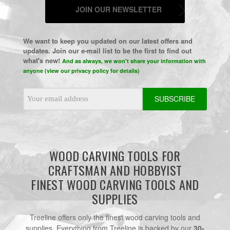
JOIN OUR NEWSLETTER
We want to keep you updated on our latest offers and
updates. Join our e-mail list to be the first to find out
what's new!
And as always, we won't share your information with
anyone (view our privacy policy for details)
Email
Address
WOOD CARVING TOOLS FOR
CRAFTSMAN AND HOBBYIST
FINEST WOOD CARVING TOOLS AND
SUPPLIES
Treeline offers only the finest wood carving tools and
supplies. Everything from Treeline is backed by our
30-