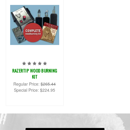
RAZERTIP WOOD BURNING
KIT
Regular Price:
$265.44
Special Price:
$224.95