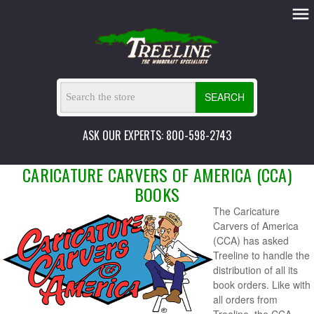
SEARCH
ASK OUR EXPERTS: 800-598-2743
CARICATURE CARVERS OF AMERICA (CCA)
BOOKS
The Caricature
Carvers of America
(CCA) has asked
Treeline to handle the
distribution of all its
book orders. Like with
all orders from
Treeline, the CCA