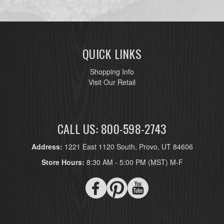
QUICK LINKS
Shopping Info
Visit Our Retail
CALL US: 800-598-2743
Address:
1221 East 1120 South, Provo, UT 84606
Store Hours:
8:30 AM - 5:00 PM (MST) M-F