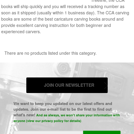
books will ship quickly and you will received a tracking number as
soon as it shipped (usually within 1 business day). The CCA carving
books are some of the best caricature carving books around and
provide excellent carving instruction for both beginner and
experienced carvers.
There are no products listed under this category.
JOIN OUR NEWSLETTER
We want to keep you updated on our latest offers and
updates. Join our e-mail list to be the first to find out
what's new!
And as always, we won't share your information with
anyone (view our privacy policy for details)
Email