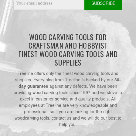
Address
WOOD CARVING TOOLS FOR
CRAFTSMAN AND HOBBYIST
FINEST WOOD CARVING TOOLS AND
SUPPLIES
Treeline offers only the finest wood carving tools and
supplies. Everything from Treeline is backed by our
30-
day guarantee
against any defects. We have been
providing wood carving tools since 1997 and we strive to
excel in customer service and quality products. All
employees at Treeline are very knowledgeable and
professional, so if you are looking for the right
woodcarving tools, contact us and we will do our best to
help you.