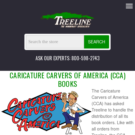
SEARCH
ASK OUR EXPERTS: 800-598-2743
CARICATURE CARVERS OF AMERICA (CCA)
BOOKS
The Caricature
Carvers of America
(CCA) has asked
Treeline to handle the
distribution of all its
book orders. Like with
all orders from
Treeline, the CCA