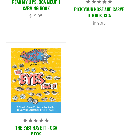
READ MY LIPS, CCA MOUTH
CARVING BOOK
PICK YOUR NOSE AND CARVE
IT BOOK, CCA
$19.95
$19.95
THE EYES HAVE IT - CCA
BOOK