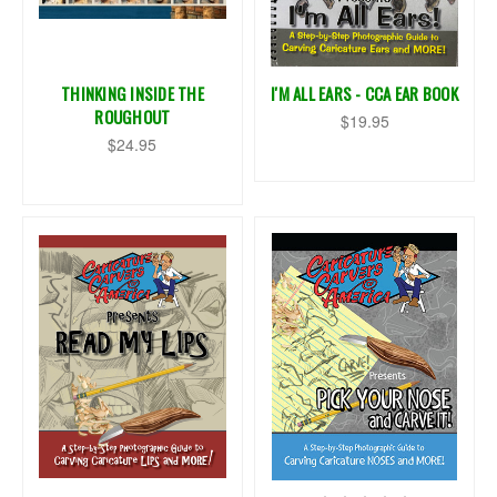
THINKING INSIDE THE
I'M ALL EARS - CCA EAR BOOK
ROUGHOUT
$19.95
$24.95