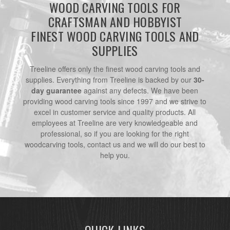
WOOD CARVING TOOLS FOR
CRAFTSMAN AND HOBBYIST
FINEST WOOD CARVING TOOLS AND
SUPPLIES
Treeline offers only the finest wood carving tools and
supplies. Everything from Treeline is backed by our
30-
day guarantee
against any defects. We have been
providing wood carving tools since 1997 and we strive to
excel in customer service and quality products. All
employees at Treeline are very knowledgeable and
professional, so if you are looking for the right
woodcarving tools, contact us and we will do our best to
help you.