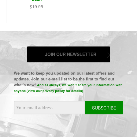
$19.95
JOIN OUR NEWSLETTER
We want to keep you updated on our latest offers and
updates. Join our e-mail list to be the first to find out
what's new!
And as always, we won't share your information with
anyone (view our privacy policy for details)
Email
Address