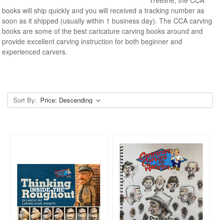
books will ship quickly and you will received a tracking number as
soon as it shipped (usually within 1 business day). The CCA carving
books are some of the best caricature carving books around and
provide excellent carving instruction for both beginner and
experienced carvers.
Sort By: