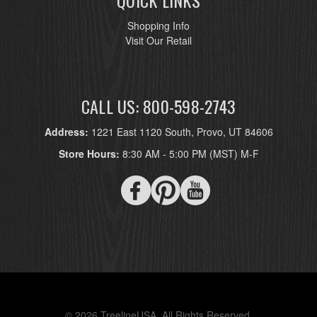
QUICK LINKS
Shopping Info
Visit Our Retail
CALL US: 800-598-2743
Address:
1221 East 1120 South, Provo, UT 84606
Store Hours:
8:30 AM - 5:00 PM (MST) M-F
© 2026 TreelineUSA. All Rights Reserved.